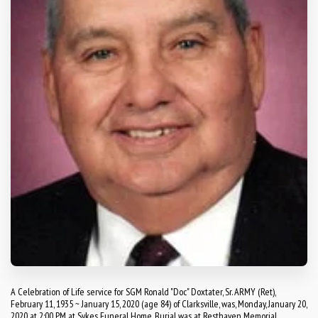
A Celebration of Life service for SGM Ronald "Doc" Doxtater, Sr. ARMY (Ret),
February 11, 1935 ~ January 15, 2020 (age 84) of Clarksville, was, Monday, January 20,
2020 at 2:00 PM at Sykes Funeral Home. Burial was at Resthaven Memorial