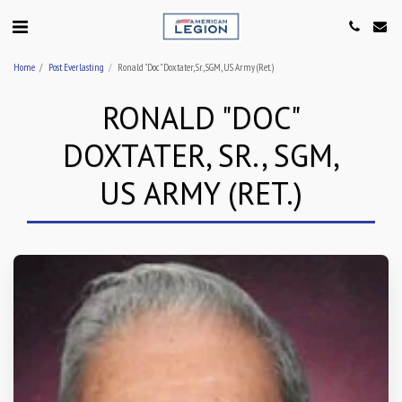
Home
Post Everlasting
Ronald "Doc" Doxtater, Sr., SGM, US Army (Ret.)
RONALD "DOC"
DOXTATER, SR., SGM,
US ARMY (RET.)