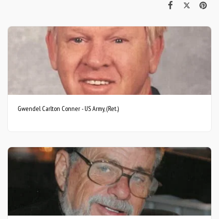
Gwendel Carlton Conner - US Army, (Ret.)