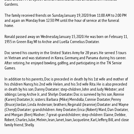
Gardens.
The family received friends on Sunday, January 19, 2020 from 11:00 AM to 2:00 PM
and again on Monday from 12:30 PM until the hour of service at the funeral
home.
Ronald passed away on Wednesday, January 15, 2020. He was born on February 11,
1935 in Green Bay, WI to Archie and Luella Cornelius Doxtater.
Doc served his country in the United States Army for 28 years. He served 3 tours
in Vietnam and was stationed in Korea, Germany, and Panama during his career.
After retiring, he enjoyed bowling, golfing, and participating in the TN Senior
Games.
In addition to his parents, Doc is preceded in death by his 1st wife and mother of
his children Nancy, his 2nd wife Helen, and his 3rd wife Rita. He is also preceded
in death by his son, Danny Doxtater; step-children, John and Judy Webster; and
siblings: Leroy, Archie Jr., and Shirlyn Doxtater. Doc is survived by his son, Ronnie
(Karen) Doxtater, Jr.; sisters: Barbara (Mike) Mendolla, Connie Doxtater, Penny
(Bruce) Jordan, Linda Anderson; brothers, Reginald (Jeannie) Doxtater and Wayne
(Cheryl) Doxtater; grandchildren: Amy Doxtater, Erica (Robert) Ward, Dan Doxtater,
and Morgan (Ben) Washer; 7 great-grandchildren; step-children: Elaine, Debbie,
Robert, Charles, Julie, Melvin, Jean, Janet, Joan, Jacqueline, Karl, Jeffery, Bill, and close
family friend, Shelly.