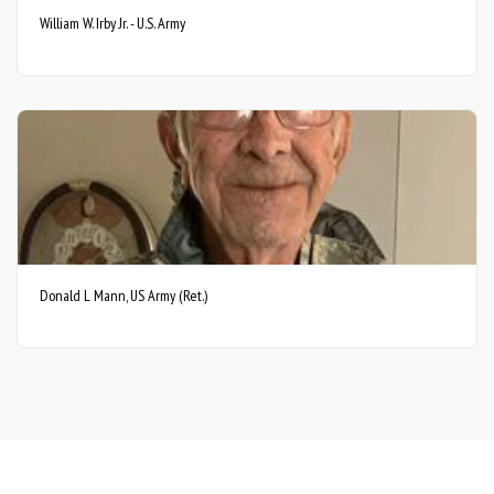
William W. Irby Jr. - U.S. Army
Donald L Mann, US Army (Ret.)