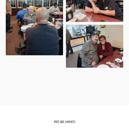
POST DOCUMENTS