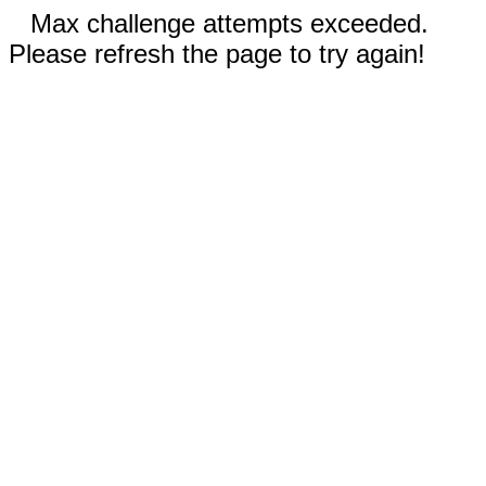
Max challenge attempts exceeded.
Please refresh the page to try again!