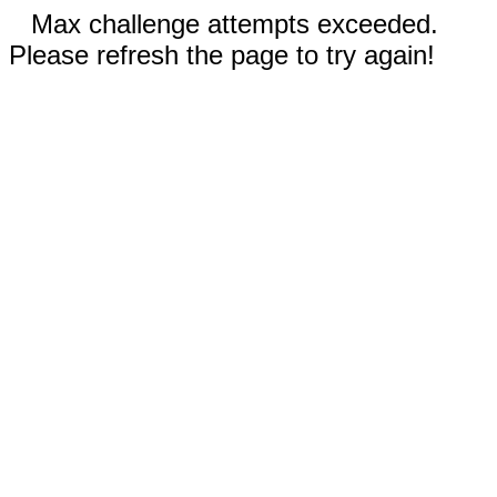
Max challenge attempts exceeded.
Please refresh the page to try again!