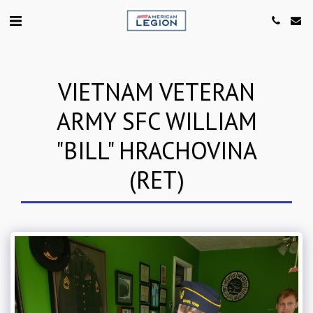
VIETNAM VETERAN
ARMY SFC WILLIAM
"BILL" HRACHOVINA
(RET)