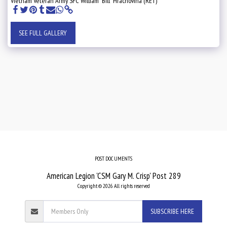
Vietnam Veteran Army SFC William "Bill" Hrachovina (RET)
SEE FULL GALLERY
POST DOCUMENTS
American Legion 'CSM Gary M. Crisp' Post 289
Copyright © 2026 All rights reserved
SUBSCRIBE HERE