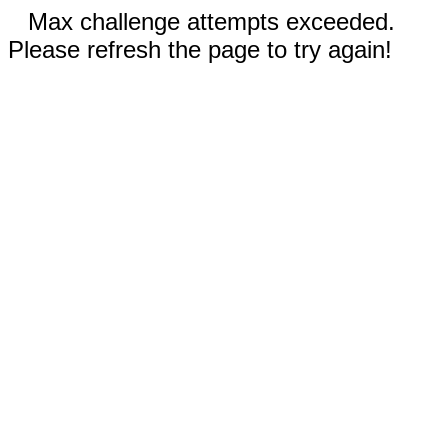
Max challenge attempts exceeded.
Please refresh the page to try again!