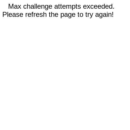
Max challenge attempts exceeded.
Please refresh the page to try again!