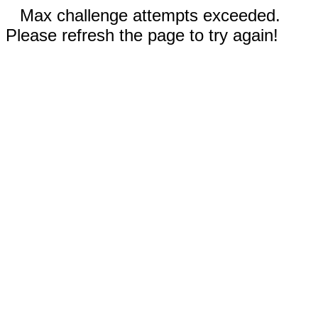
Max challenge attempts exceeded.
Please refresh the page to try again!