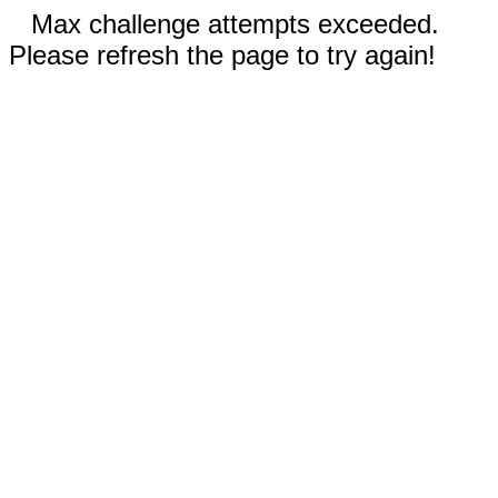
Max challenge attempts exceeded.
Please refresh the page to try again!