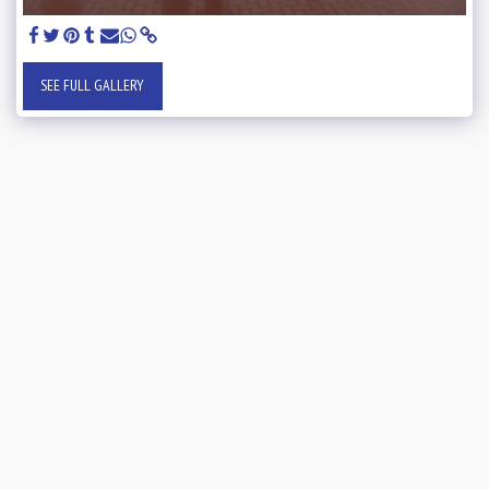
SEE FULL GALLERY