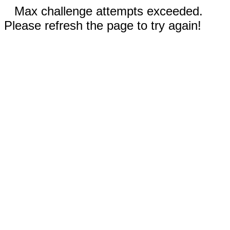
Max challenge attempts exceeded.
Please refresh the page to try again!