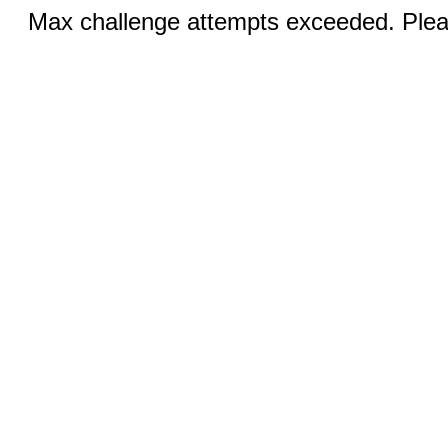
Max challenge attempts exceeded. Pleas