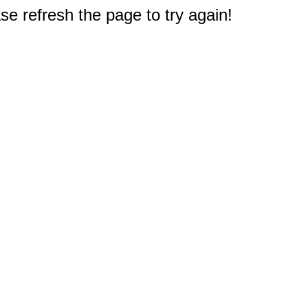
e refresh the page to try again!