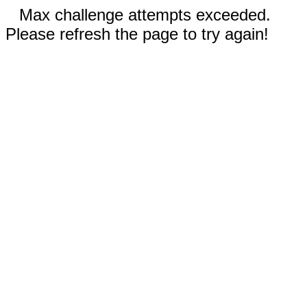
Max challenge attempts exceeded.
Please refresh the page to try again!