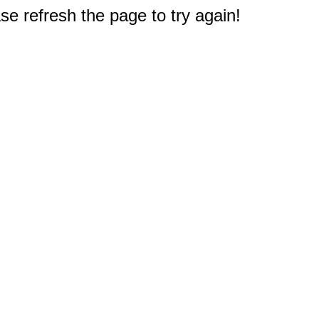
e refresh the page to try again!