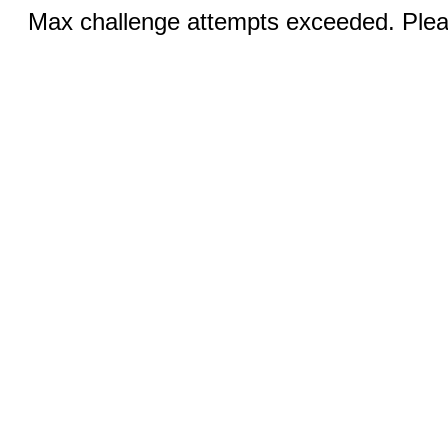
Max challenge attempts exceeded. Pleas