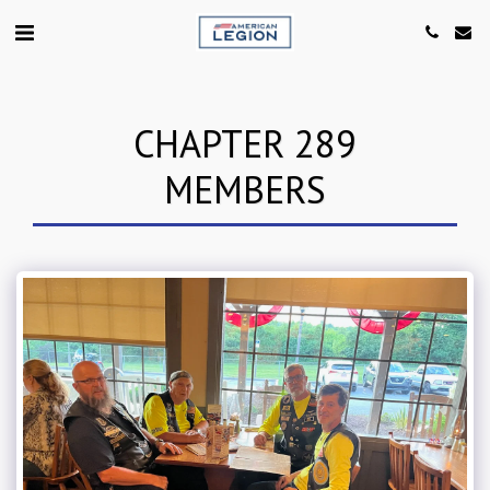
CHAPTER 289
MEMBERS