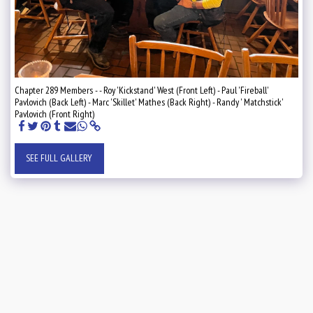
Chapter 289 Members - - Roy 'Kickstand' West (Front Left) - Paul 'Fireball'
Pavlovich (Back Left) - Marc 'Skillet' Mathes (Back Right) - Randy ' Matchstick'
Pavlovich (Front Right)
SEE FULL GALLERY