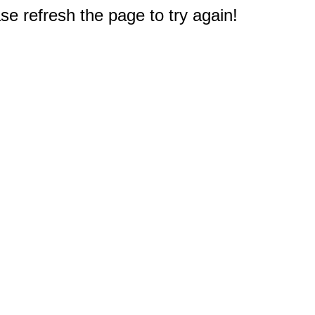
e refresh the page to try again!