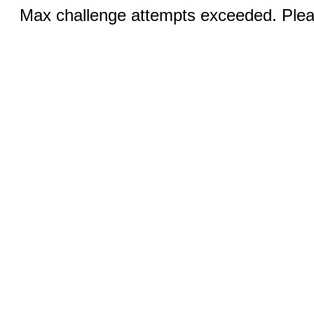
Max challenge attempts exceeded. Pleas