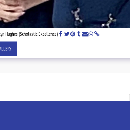
yn Hughes (Scholastic Excellence)
ALLERY