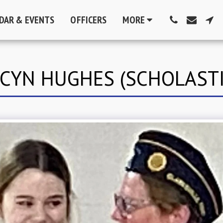
DAR & EVENTS
OFFICERS
MORE
ACYN HUGHES (SCHOLASTI