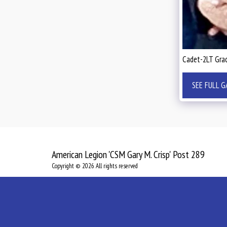
Cadet-2LT Grac
SEE FULL G
American Legion 'CSM Gary M. Crisp' Post 289
Copyright © 2026 All rights reserved