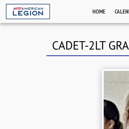
HOME
CALEN
CADET-2LT GR