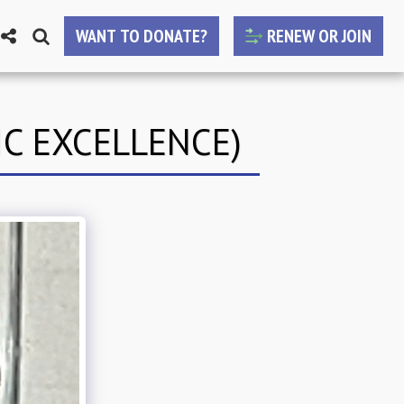
WANT TO DONATE?
RENEW OR JOIN
C EXCELLENCE)