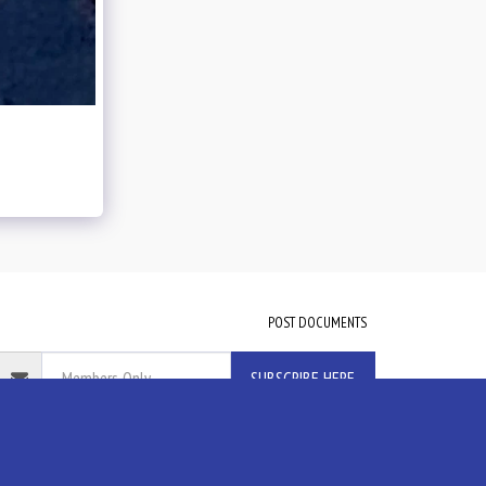
POST DOCUMENTS
SUBSCRIBE HERE