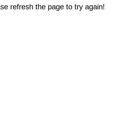
e refresh the page to try again!