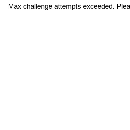
Max challenge attempts exceeded. Pleas