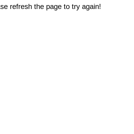
e refresh the page to try again!