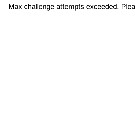
Max challenge attempts exceeded. Pleas