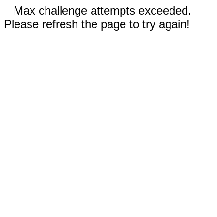
Max challenge attempts exceeded.
Please refresh the page to try again!