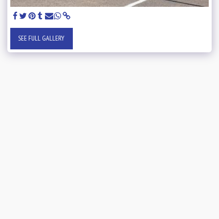
SEE FULL GALLERY