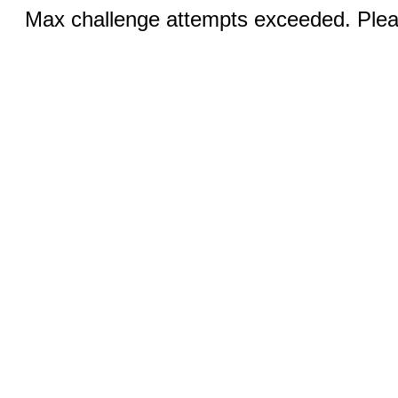
Max challenge attempts exceeded. Pleas