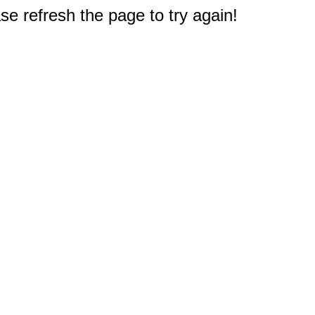
e refresh the page to try again!