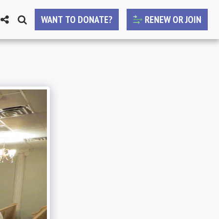
WANT TO DONATE?
RENEW OR JOIN