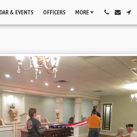
DAR & EVENTS
OFFICERS
MORE