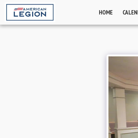
HOME
CALEN