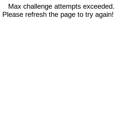
Max challenge attempts exceeded.
Please refresh the page to try again!