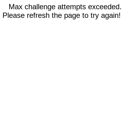
Max challenge attempts exceeded.
Please refresh the page to try again!