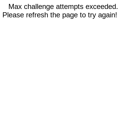
Max challenge attempts exceeded.
Please refresh the page to try again!