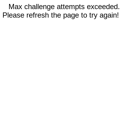
Max challenge attempts exceeded.
Please refresh the page to try again!