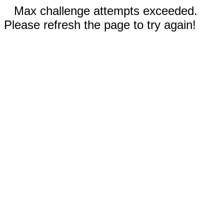
Max challenge attempts exceeded.
Please refresh the page to try again!