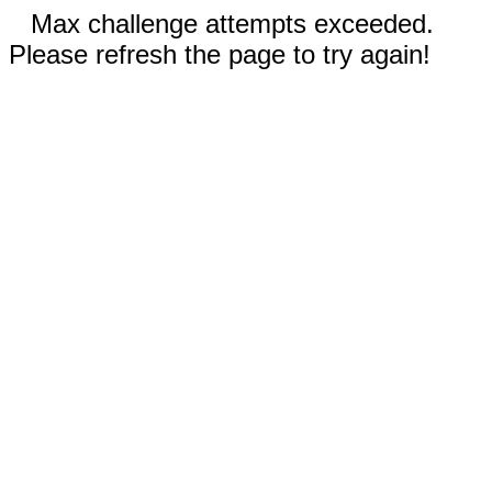
Max challenge attempts exceeded.
Please refresh the page to try again!