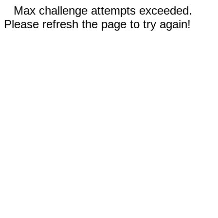
Max challenge attempts exceeded.
Please refresh the page to try again!