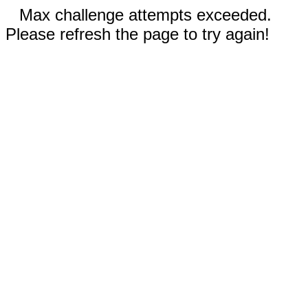
Max challenge attempts exceeded.
Please refresh the page to try again!