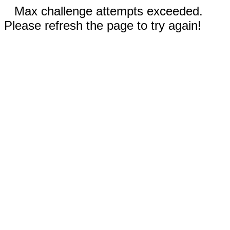
Max challenge attempts exceeded.
Please refresh the page to try again!