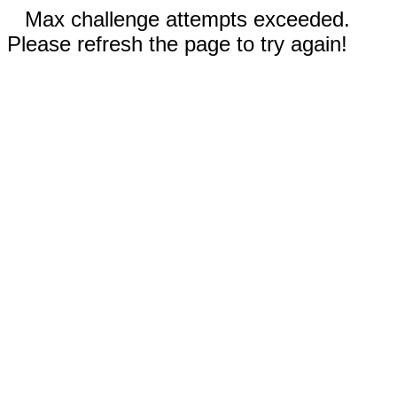
Max challenge attempts exceeded.
Please refresh the page to try again!