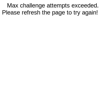
Max challenge attempts exceeded.
Please refresh the page to try again!