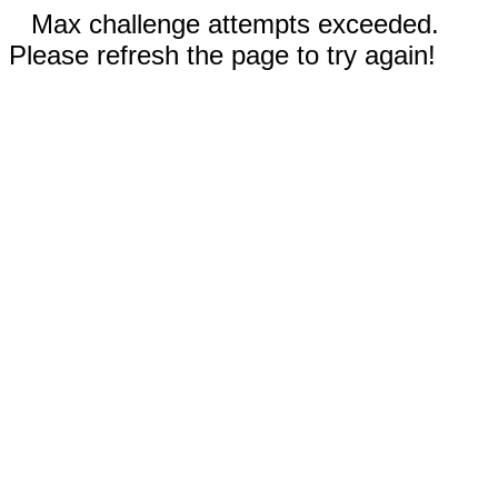
Max challenge attempts exceeded.
Please refresh the page to try again!