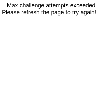
Max challenge attempts exceeded.
Please refresh the page to try again!