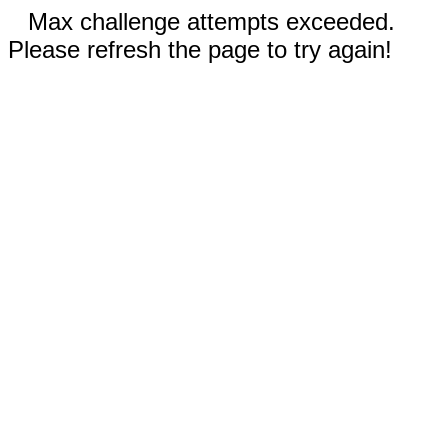
Max challenge attempts exceeded.
Please refresh the page to try again!