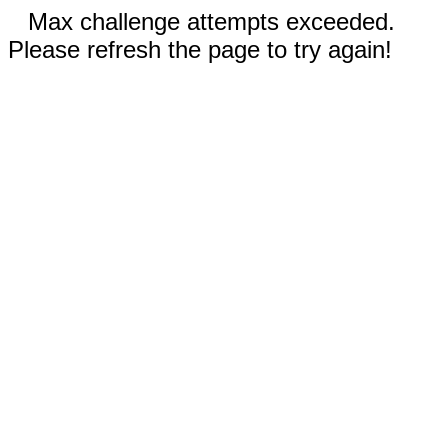
Max challenge attempts exceeded.
Please refresh the page to try again!