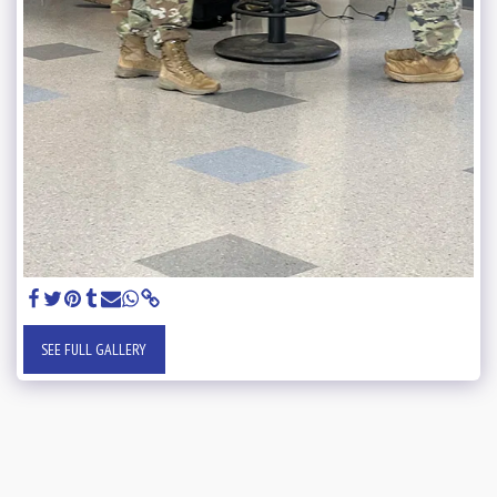
SEE FULL GALLERY