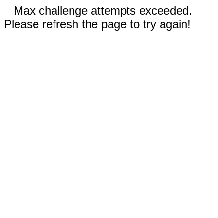
Max challenge attempts exceeded.
Please refresh the page to try again!