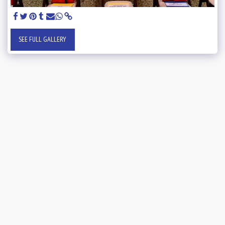
SEE FULL GALLERY