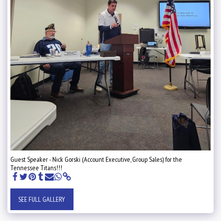
Guest Speaker - Nick Gorski (Account Executive, Group Sales) for the
Tennessee Titans!!!
SEE FULL GALLERY