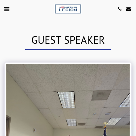
GUEST SPEAKER