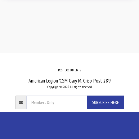
POST DOCUMENTS
American Legion 'CSM Gary M. Crisp' Post 289
Copyright © 2026 All rights reserved
SUBSCRIBE HERE