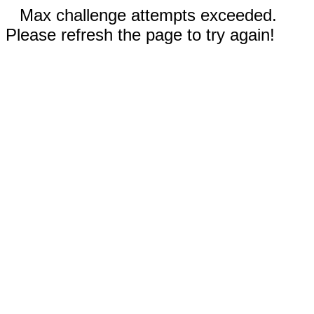
Max challenge attempts exceeded.
Please refresh the page to try again!