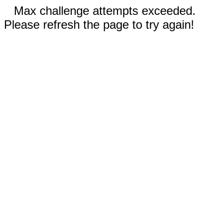
Max challenge attempts exceeded.
Please refresh the page to try again!