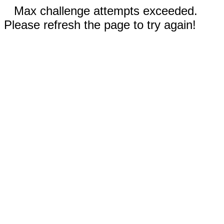
Max challenge attempts exceeded.
Please refresh the page to try again!