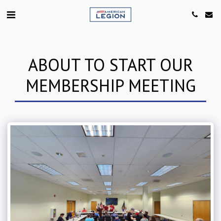
ABOUT TO START OUR
MEMBERSHIP MEETING