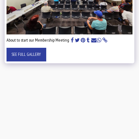
About to start our Membership Meeting
SEE FULL GALLERY