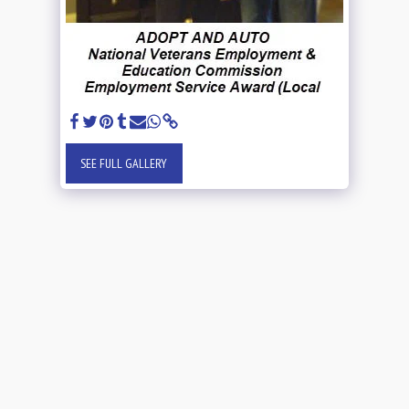
SEE FULL GALLERY