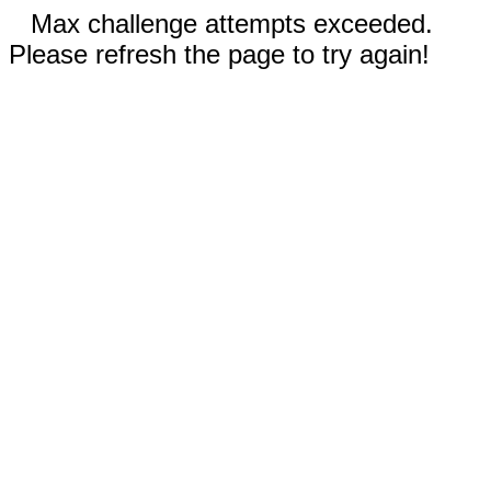
Max challenge attempts exceeded.
Please refresh the page to try again!