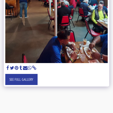
SEE FULL GALLERY