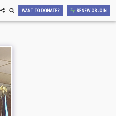
WANT TO DONATE?
RENEW OR JOIN