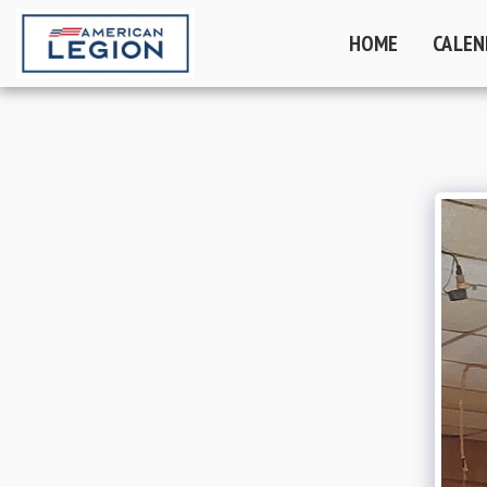
HOME
CALEN