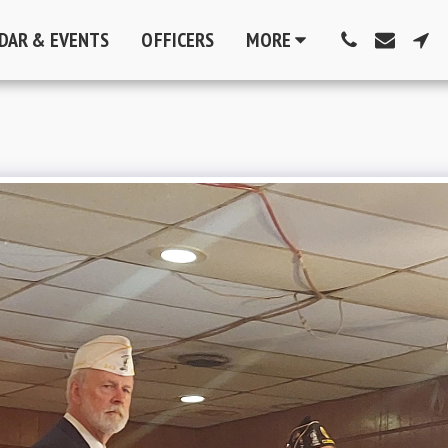
DAR & EVENTS
OFFICERS
MORE